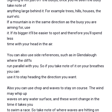
Sighting is not just off the buoys, once you've seen the buoy
take note of
anything large behind it. For example trees, hills, houses, the
sun! etc.
If a mountain is in the same direction as the buoy you are
aiming for, use
it. If its bigger it'll be easier to spot and therefore you'll spend
less
time with your head in the air.
You can also use side references, such as in Glendalough
where the cliffs
run parallel with you. So if you take note of it on your breathes
you can
use it to stay heading the direction you want.
Also you can use chop and waves to stay on course. The wind
may whip up
waves on any water surface, and these wont change in the
time it takes you
to swim a race. So take note of where waves are hitting on