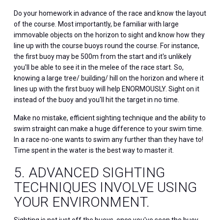
Do your homework in advance of the race and know the layout
of the course. Most importantly, be familiar with large
immovable objects on the horizon to sight and know how they
line up with the course buoys round the course. For instance,
the first buoy may be 500m from the start and it's unlikely
you'll be able to see it in the melee of the race start. So,
knowing a large tree/ building/ hill on the horizon and where it
lines up with the first buoy will help ENORMOUSLY. Sight on it
instead of the buoy and you'll hit the target in no time.
Make no mistake, efficient sighting technique and the ability to
swim straight can make a huge difference to your swim time.
In a race no-one wants to swim any further than they have to!
Time spent in the water is the best way to master it.
5. ADVANCED SIGHTING
TECHNIQUES INVOLVE USING
YOUR ENVIRONMENT.