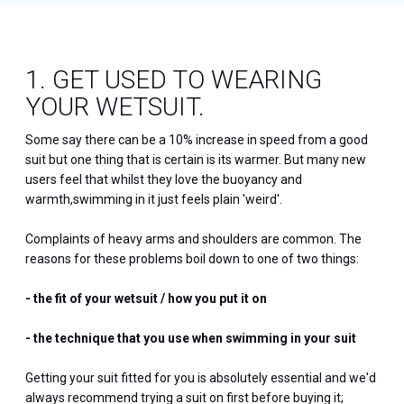
1. GET USED TO WEARING
YOUR WETSUIT.
Some say there can be a 10% increase in speed from a good
suit but one thing that is certain is its warmer. But many new
users feel that whilst they love the buoyancy and
warmth,swimming in it just feels plain 'weird'.
Complaints of heavy arms and shoulders are common. The
reasons for these problems boil down to one of two things:
- the fit of your wetsuit / how you put it on
- the technique that you use when swimming in your suit
Getting your suit fitted for you is absolutely essential and we'd
always recommend trying a suit on first before buying it;