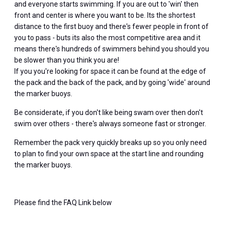
and everyone starts swimming. If you are out to 'win' then
front and center is where you want to be. Its the shortest
distance to the first buoy and there's fewer people in front of
you to pass - buts its also the most competitive area and it
means there's hundreds of swimmers behind you should you
be slower than you think you are!
If you you're looking for space it can be found at the edge of
the pack and the back of the pack, and by going 'wide' around
the marker buoys.
Be considerate, if you don't like being swam over then don't
swim over others - there's always someone fast or stronger.
Remember the pack very quickly breaks up so you only need
to plan to find your own space at the start line and rounding
the marker buoys.
Please find the FAQ Link below