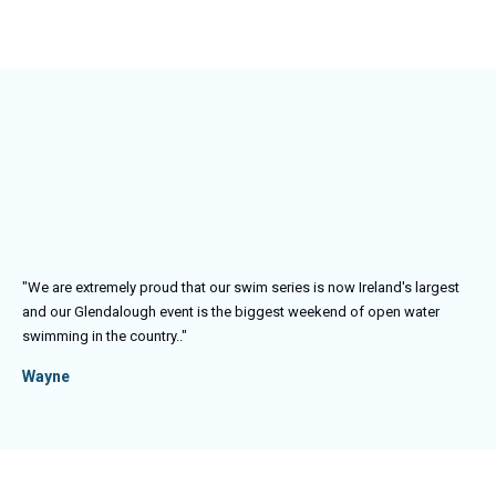
"We are extremely proud that our swim series is now Ireland's largest
and our Glendalough event is the biggest weekend of open water
swimming in the country.
."
Wayne