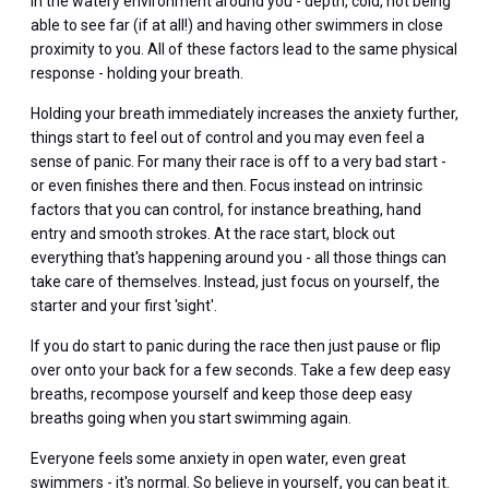
in the watery environment around you - depth, cold, not being
able to see far (if at all!) and having other swimmers in close
proximity to you. All of these factors lead to the same physical
response - holding your breath.
Holding your breath immediately increases the anxiety further,
things start to feel out of control and you may even feel a
sense of panic. For many their race is off to a very bad start -
or even finishes there and then. Focus instead on intrinsic
factors that you can control, for instance breathing, hand
entry and smooth strokes. At the race start, block out
everything that's happening around you - all those things can
take care of themselves. Instead, just focus on yourself, the
starter and your first 'sight'.
If you do start to panic during the race then just pause or flip
over onto your back for a few seconds. Take a few deep easy
breaths, recompose yourself and keep those deep easy
breaths going when you start swimming again.
Everyone feels some anxiety in open water, even great
swimmers - it's normal. So believe in yourself, you can beat it.