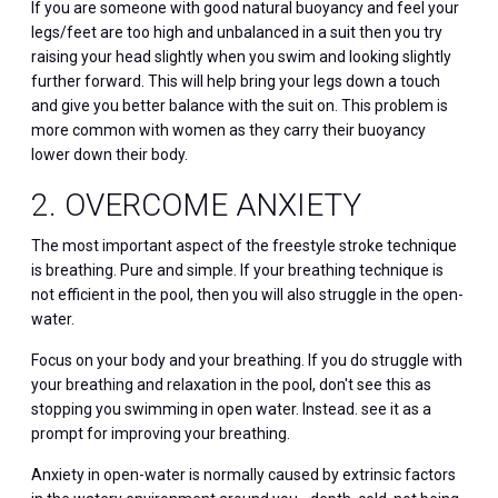
If you are someone with good natural buoyancy and feel your
legs/feet are too high and unbalanced in a suit then you try
raising your head slightly when you swim and looking slightly
further forward. This will help bring your legs down a touch
and give you better balance with the suit on. This problem is
more common with women as they carry their buoyancy
lower down their body.
2. OVERCOME ANXIETY
The most important aspect of the freestyle stroke technique
is breathing. Pure and simple. If your breathing technique is
not efficient in the pool, then you will also struggle in the open-
water.
Focus on your body and your breathing. If you do struggle with
your breathing and relaxation in the pool, don't see this as
stopping you swimming in open water. Instead. see it as a
prompt for improving your breathing.
Anxiety in open-water is normally caused by extrinsic factors