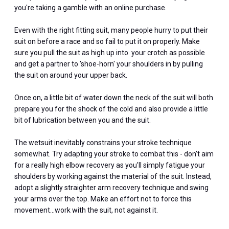
you're taking a gamble with an online purchase.
Even with the right fitting suit, many people hurry to put their
suit on before a race and so fail to put it on properly. Make
sure you pull the suit as high up into your crotch as possible
and get a partner to 'shoe-horn' your shoulders in by pulling
the suit on around your upper back.
Once on, a little bit of water down the neck of the suit will both
prepare you for the shock of the cold and also provide a little
bit of lubrication between you and the suit.
The wetsuit inevitably constrains your stroke technique
somewhat. Try adapting your stroke to combat this - don't aim
for a really high elbow recovery as you'll simply fatigue your
shoulders by working against the material of the suit. Instead,
adopt a slightly straighter arm recovery technique and swing
your arms over the top. Make an effort not to force this
movement…work with the suit, not against it.