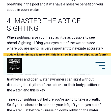
breathing in the pool and it will have a massive benefit on your
speed in open-water.
4. MASTER THE ART OF
SIGHTING
When sighting, raise your head as little as possible to see
ahead. Sighting - lifting your eyes out of the water to see
where you are going - is very important to navigate accurately
around a swim course.
update:
Minimum age is now 18 - this is a new insurance stipulation (sorry)
You may think that sighting is as simple as lifting your head to
look forward and see where you are going but it needs a great
deal of skill and technique to do it well. The world's best
triathletes and open-water swimmers can sight without
disrupting the rhythm of their stroke or their body position in
the water, and this is key.
Time your sighting just before you're going to take a breath.
So if you're about to breathe to your left, lift your eyes out of
the water just before by pressing down lightly on the water