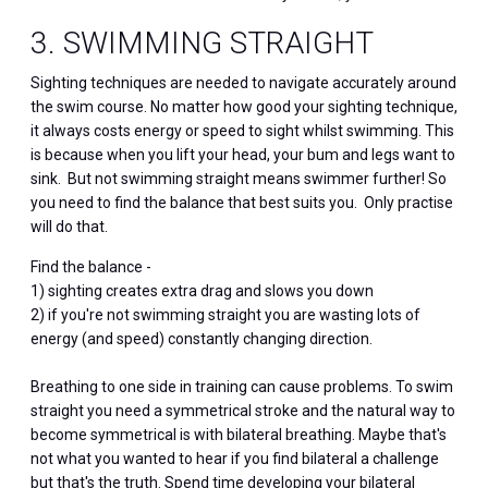
3. SWIMMING STRAIGHT
Sighting techniques are needed to navigate accurately around
the swim course. No matter how good your sighting technique,
it always costs energy or speed to sight whilst swimming. This
is because when you lift your head, your bum and legs want to
sink. But not swimming straight means swimmer further! So
you need to find the balance that best suits you. Only practise
will do that.
Find the balance -
1) sighting creates extra drag and slows you down
2) if you're not swimming straight you are wasting lots of
energy (and speed) constantly changing direction.
Breathing to one side in training can cause problems. To swim
straight you need a symmetrical stroke and the natural way to
become symmetrical is with bilateral breathing. Maybe that's
not what you wanted to hear if you find bilateral a challenge
but that's the truth. Spend time developing your bilateral