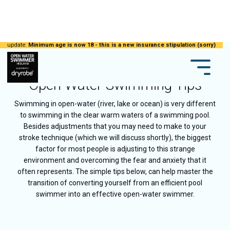
update:
Minimum age is now 18 - this is a new insurance stipulation (sorry)
Open Water Swimming Tips
Swimming in open-water (river, lake or ocean) is very different
to swimming in the clear warm waters of a swimming pool.
Besides adjustments that you may need to make to your
stroke technique (which we will discuss shortly), the biggest
factor for most people is adjusting to this strange
environment and overcoming the fear and anxiety that it
often represents. The simple tips below, can help master the
transition of converting yourself from an efficient pool
swimmer into an effective open-water swimmer.