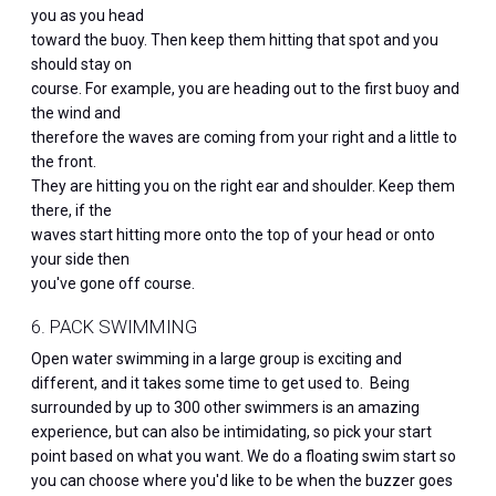
you as you head
toward the buoy. Then keep them hitting that spot and you
should stay on
course. For example, you are heading out to the first buoy and
the wind and
therefore the waves are coming from your right and a little to
the front.
They are hitting you on the right ear and shoulder. Keep them
there, if the
waves start hitting more onto the top of your head or onto
your side then
you've gone off course.
6. PACK SWIMMING
Open water swimming in a large group is exciting and
different, and it takes some time to get used to. Being
surrounded by up to 300 other swimmers is an amazing
experience, but can also be intimidating, so pick your start
point based on what you want. We do a floating swim start so
you can choose where you'd like to be when the buzzer goes