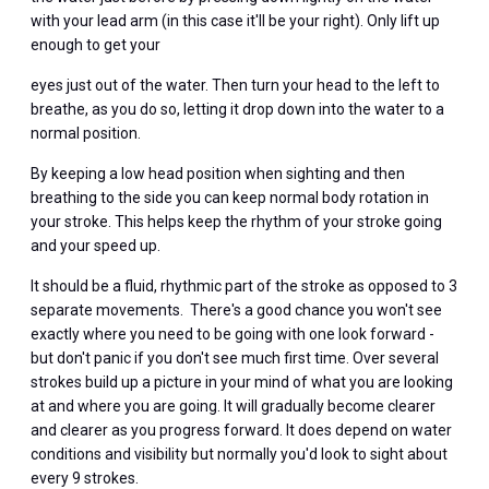
with your lead arm (in this case it'll be your right). Only lift up
enough to get your
eyes just out of the water. Then turn your head to the left to
breathe, as you do so, letting it drop down into the water to a
normal position.
By keeping a low head position when sighting and then
breathing to the side you can keep normal body rotation in
your stroke. This helps keep the rhythm of your stroke going
and your speed up.
It should be a fluid, rhythmic part of the stroke as opposed to 3
separate movements. There's a good chance you won't see
exactly where you need to be going with one look forward -
but don't panic if you don't see much first time. Over several
strokes build up a picture in your mind of what you are looking
at and where you are going. It will gradually become clearer
and clearer as you progress forward. It does depend on water
conditions and visibility but normally you'd look to sight about
every 9 strokes.