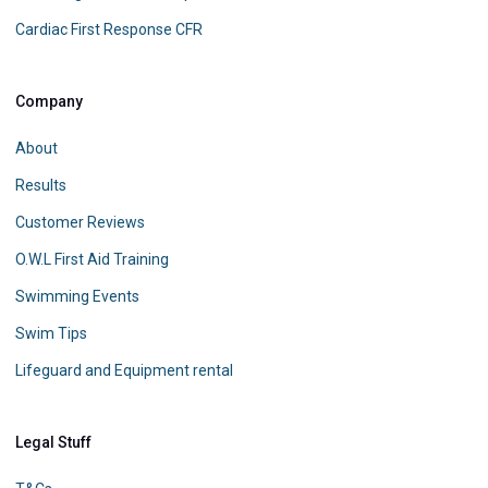
Cardiac First Response CFR
Company
About
Results
Customer Reviews
O.W.L First Aid Training
Swimming Events
Swim Tips
Lifeguard and Equipment rental
Legal Stuff