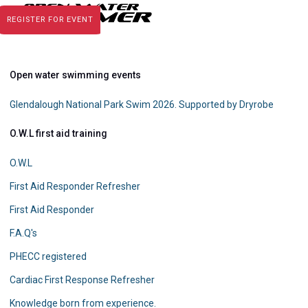
REGISTER FOR EVENT
Open water swimming events
Glendalough National Park Swim 2026. Supported by Dryrobe
O.W.L first aid training
O.W.L
First Aid Responder Refresher
First Aid Responder
F.A.Q's
PHECC registered
Cardiac First Response Refresher
Knowledge born from experience.