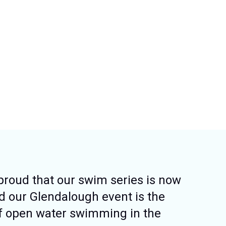
proud that our swim series is now
nd our Glendalough event is the
f open water swimming in the