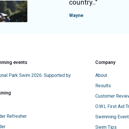
country.
."
Wayne
mming events
Company
onal Park Swim 2026. Supported by
About
Results
aining
Customer Revie
O.W.L First Aid T
der Refresher
Swimming Event
der
Swim Tips