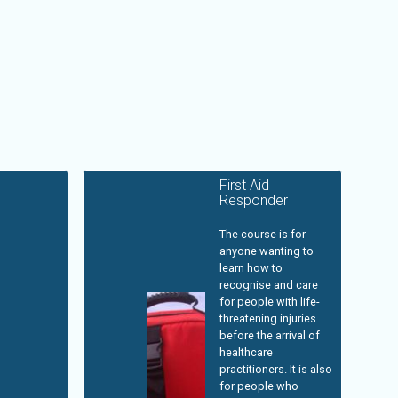
First Aid
Responder
The course is for
anyone wanting to
learn how to
recognise and care
for people with life-
threatening injuries
before the arrival of
healthcare
practitioners. It is also
for people who