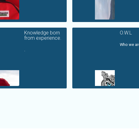
Knowledge born
O.W.L
from experience.
Who we are
.