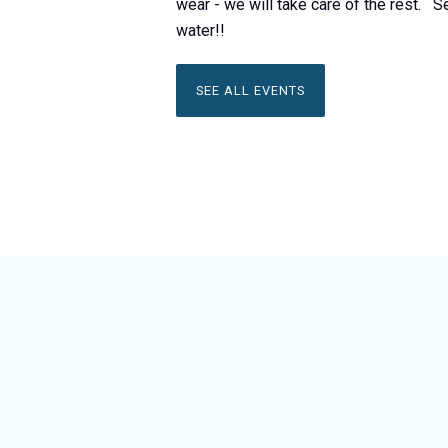
wear - we will take care of the rest. S
water!!
SEE ALL EVENTS