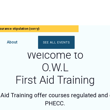
surance stipulation (sorry)
About
SEE ALL EVENTS
Welcome to
O.W.L
First Aid Training
 Aid Training offer courses regulated and 
PHECC.