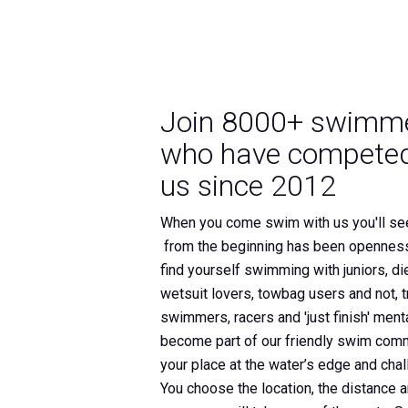
Join 8000+ swimm
who have competed
us since 2012
When you come swim with us you'll se
from the beginning has been openness
find yourself swimming with juniors, di
wetsuit lovers, towbag users and not, tr
swimmers, racers and 'just finish' mental
become part of our friendly swim comm
your place at the water’s edge and chal
You choose the location, the distance 