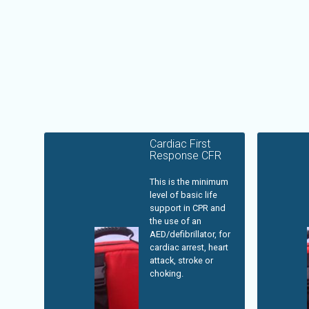
Cardiac First
Response CFR
This is the minimum
level of basic life
support in CPR and
the use of an
AED/defibrillator, for
cardiac arrest, heart
attack, stroke or
choking.