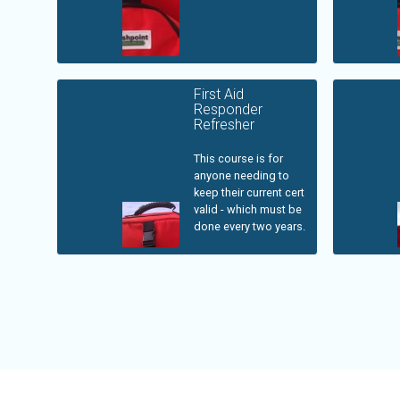
First Aid
Responder
Refresher
This course is for
anyone needing to
keep their current cert
valid - which must be
done every two years.