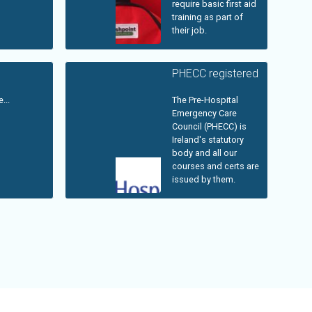
require basic first aid
training as part of
their job.
PHECC registered
...
The Pre-Hospital
Emergency Care
Council (PHECC) is
Ireland's statutory
body and all our
courses and certs are
issued by them.