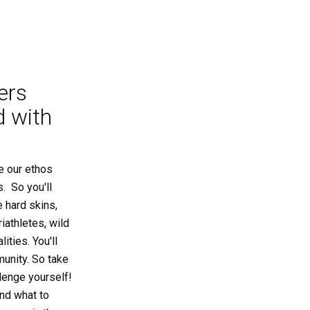
ers
 with
e our ethos
. So you'll
e hard skins,
iathletes, wild
ities. You'll
unity. So take
lenge yourself!
and what to