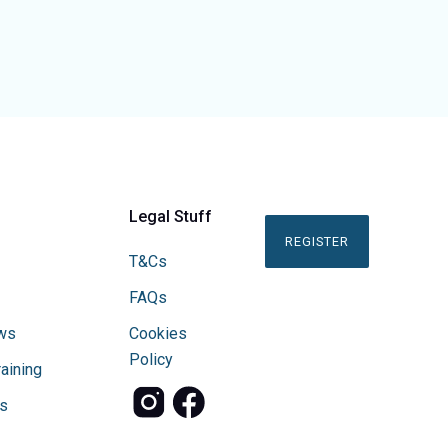
Legal Stuff
REGISTER
T&Cs
FAQs
ws
Cookies
Policy
raining
s