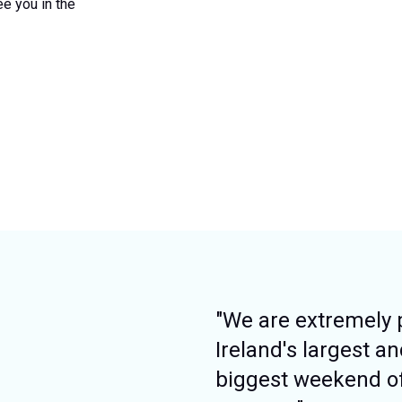
ee you in the
"We are extremely 
Ireland's largest a
biggest weekend o