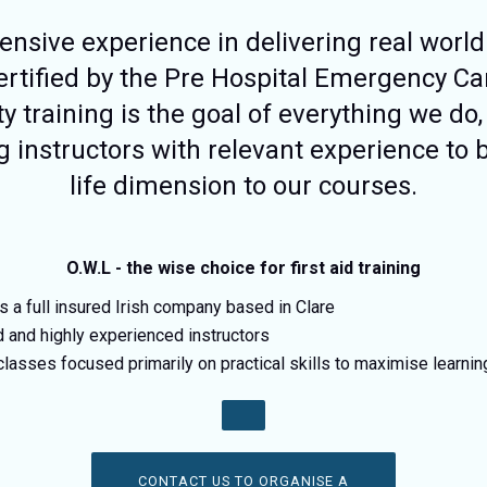
nsive experience in delivering real world 
certified by the Pre Hospital Emergency Ca
ty training is the goal of everything we do,
g instructors with relevant experience to b
life dimension to our courses.
O.W.L - the wise choice for first aid training
is a full insured Irish company based in Clare
d and highly experienced instructors
classes focused primarily on practical skills to maximise learni
CONTACT US TO ORGANISE A