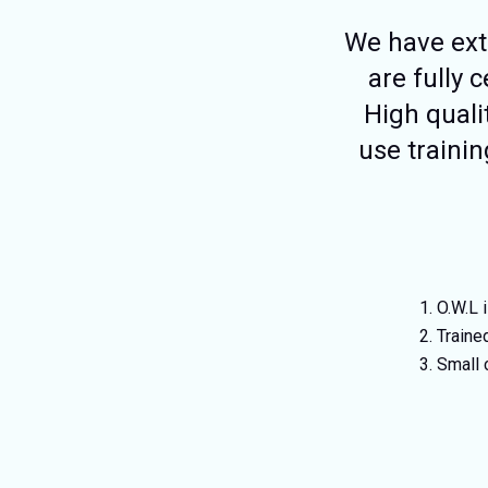
We have exte
are fully 
High quali
use trainin
O.W.L 
Traine
Small 