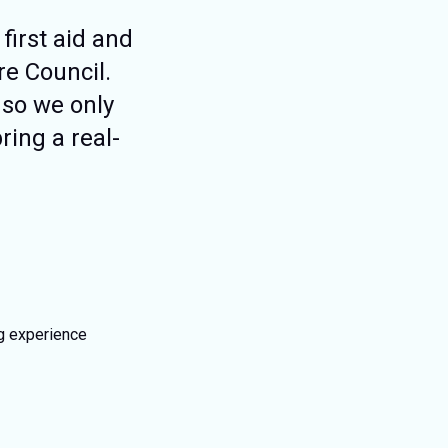
first aid and
re Council.
 so we only
ring a real-
ng experience