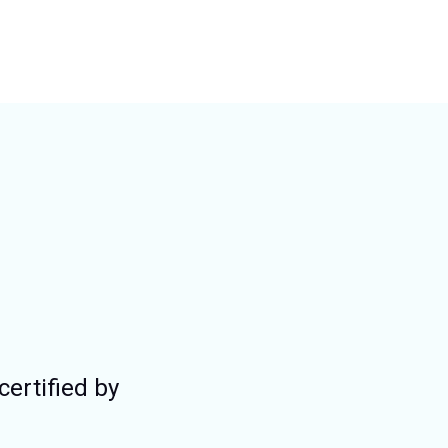
certified by