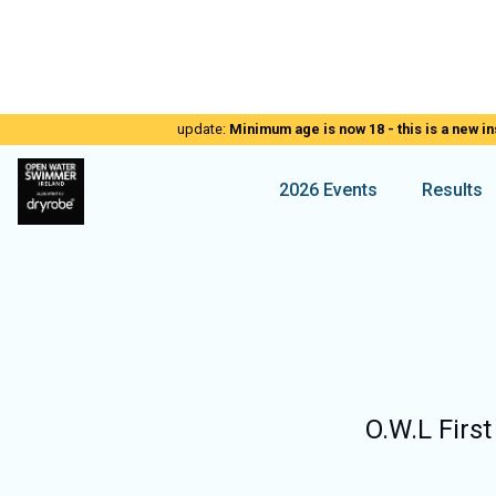
update:
Minimum age is now 18 - this is a new in
2026 Events
Results
O.W.L First