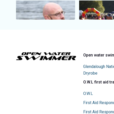
Open water swi
Glendalough Nati
Dryrobe
O.W.L first aid tr
O.W.L
First Aid Respon
First Aid Respon