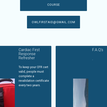
COURSE
OWLFIRSTAID@GMAIL.COM
Cardiac First
F.A.Q's
Response
Refresher
.
To keep your CFR cert
valid, people must
complete a
revalidation certificate
every two years.